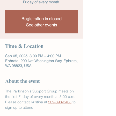
Friday of every month.
Registration is closed
See other events
Time & Location
Sep 05, 2025, 3:00 PM – 4:00 PM
Ephrata, 200 Nat Washington Way, Ephrata,
WA 98823, USA
About the event
The Parkinson's Support Group meets on 
the first Friday of every month at 3:00 p.m. 
Please contact Kristina at 
509-398-3408
 to 
sign up to attend!