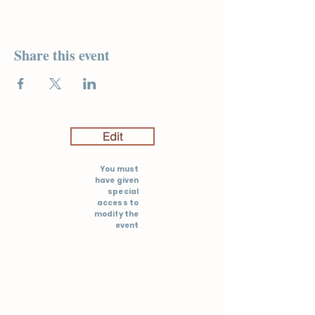
Share this event
Edit
You must
have given
special
access to
modify the
event