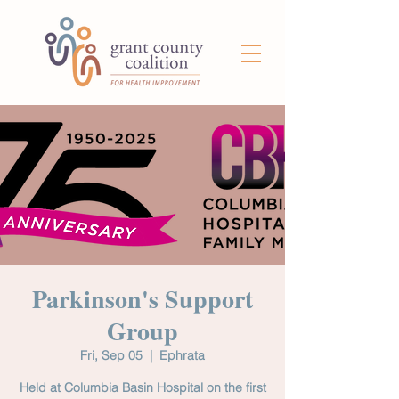
Parkinson's Support
Group
Fri, Sep 05
  |  
Ephrata
Held at Columbia Basin Hospital on the first