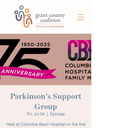
Parkinson's Support
Group
Fri, Jul 04
  |  
Ephrata
Held at Columbia Basin Hospital on the first