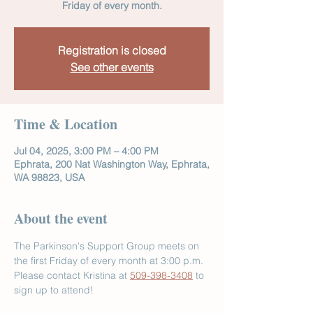
Friday of every month.
Registration is closed
See other events
Time & Location
Jul 04, 2025, 3:00 PM – 4:00 PM
Ephrata, 200 Nat Washington Way, Ephrata,
WA 98823, USA
About the event
The Parkinson's Support Group meets on 
the first Friday of every month at 3:00 p.m. 
Please contact Kristina at 
509-398-3408
 to 
sign up to attend!