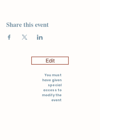
Share this event
Edit
You must
have given
special
access to
modify the
event