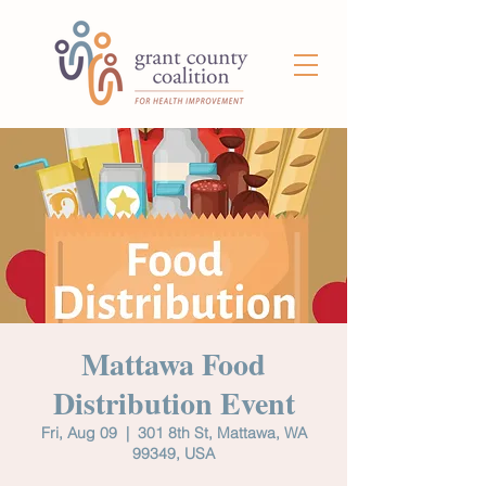
Mattawa Food
Distribution Event
Fri, Aug 09
  |  
301 8th St, Mattawa, WA
99349, USA