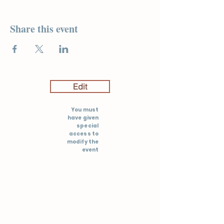
Share this event
Edit
You must
have given
special
access to
modify the
event