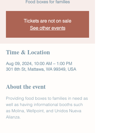
Food boxes for families
Tickets are not on sale
See other events
Time & Location
Aug 09, 2024, 10:00 AM – 1:00 PM
301 8th St, Mattawa, WA 99349, USA
About the event
Providing food boxes to families in need as 
well as having informational booths such 
as Molina, Wellpoint, and Unidos Nueva 
Alianza.