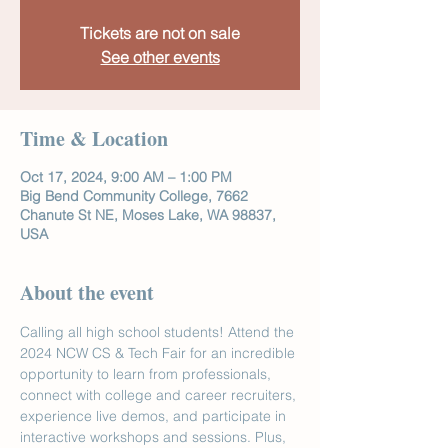
Tickets are not on sale
See other events
Time & Location
Oct 17, 2024, 9:00 AM – 1:00 PM
Big Bend Community College, 7662
Chanute St NE, Moses Lake, WA 98837,
USA
About the event
Calling all high school students! Attend the 
2024 NCW CS & Tech Fair for an incredible 
opportunity to learn from professionals, 
connect with college and career recruiters, 
experience live demos, and participate in 
interactive workshops and sessions. Plus, 