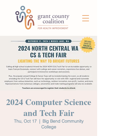
2024 Computer Science
and Tech Fair
Thu, Oct 17
  |  
Big Bend Community
College