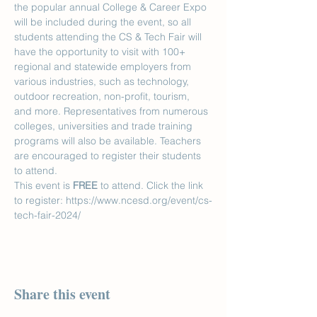
the popular annual College & Career Expo 
will be included during the event, so all 
students attending the CS & Tech Fair will 
have the opportunity to visit with 100+ 
regional and statewide employers from 
various industries, such as technology, 
outdoor recreation, non-profit, tourism, 
and more. Representatives from numerous 
colleges, universities and trade training 
programs will also be available. Teachers 
are encouraged to register their students 
to attend.
This event is 
FREE
 to attend. Click the link 
to register: https://www.ncesd.org/event/cs-
tech-fair-2024/
Share this event