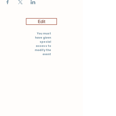
Edit
You must
have given
special
access to
modify the
event